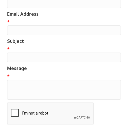
Email Address
*
Subject
*
Message
*