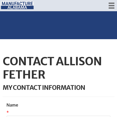
CONTACT ALLISON
FETHER
MY CONTACT INFORMATION
Name
*