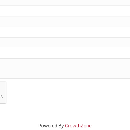
Powered By
GrowthZone