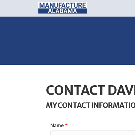
CONTACT DAV
MY CONTACT INFORMATI
Name
*