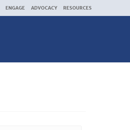
ENGAGE
ADVOCACY
RESOURCES