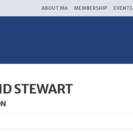
ABOUT MA
MEMBERSHIP
EVENTS
ID STEWART
ON