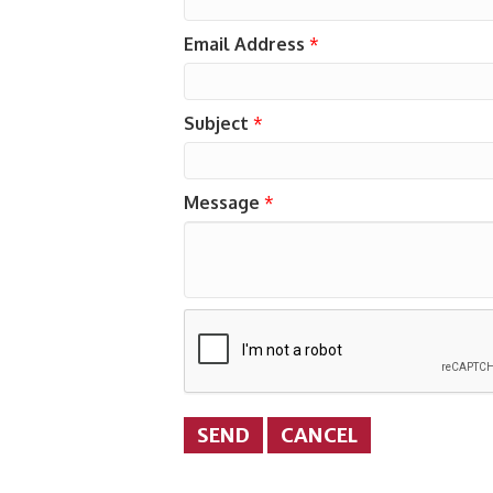
Email Address
*
Subject
*
Message
*