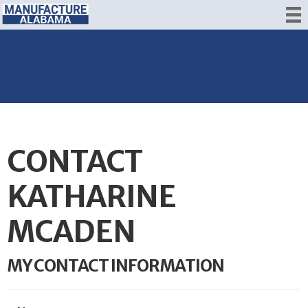
CONTACT
KATHARINE
MCADEN
MY CONTACT INFORMATION