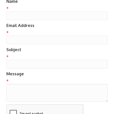
Name
*
Email Address
*
Subject
*
Message
*