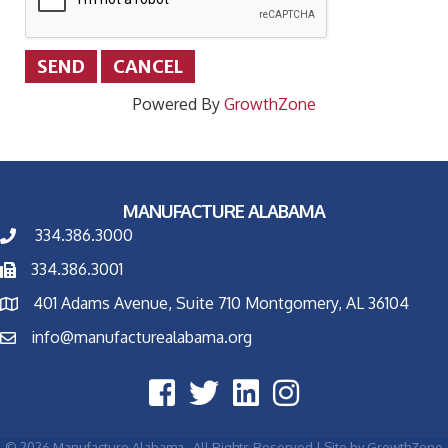
Powered By
GrowthZone
MANUFACTURE ALABAMA
334.386.3000
334.386.3001
401 Adams Avenue, Suite 710 Montgomery, AL 36104
info@manufacturealabama.org
©
2026
Manufacture Alabama.
All Rights Reserved | Site by
GrowthZone