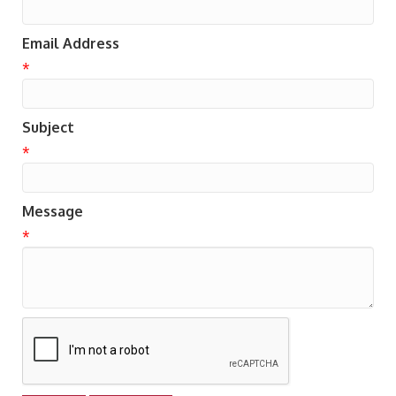
Email Address
*
Subject
*
Message
*