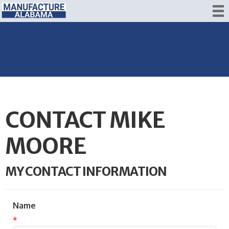
CONTACT MIKE
MOORE
MY CONTACT INFORMATION
Name
*