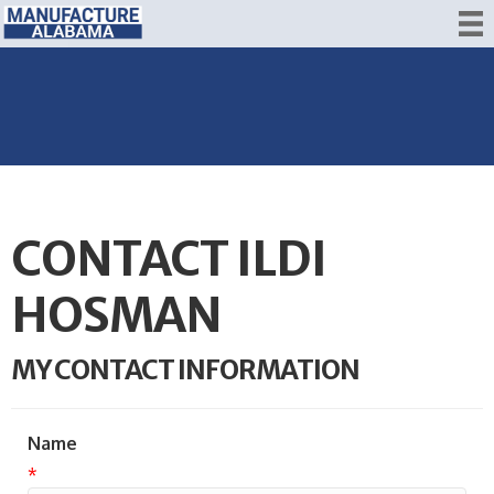
CONTACT ILDI
HOSMAN
MY CONTACT INFORMATION
Name
*