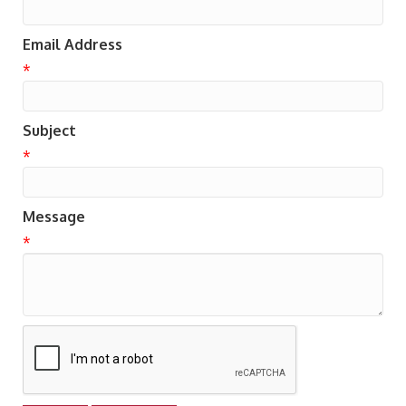
Email Address
*
Subject
*
Message
*