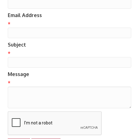
Email Address
*
Subject
*
Message
*