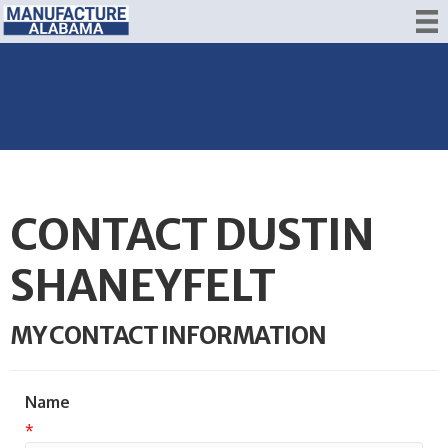
CONTACT DUSTIN
SHANEYFELT
MY CONTACT INFORMATION
Name
*