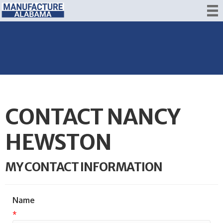
CONTACT NANCY
HEWSTON
MY CONTACT INFORMATION
Name
*