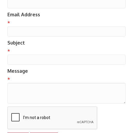
Email Address
*
Subject
*
Message
*