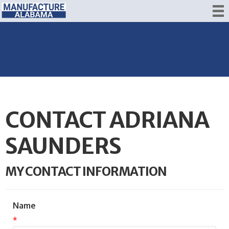
CONTACT ADRIANA
SAUNDERS
MY CONTACT INFORMATION
Name
*