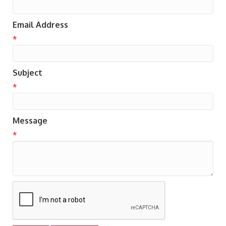
Email Address
*
Subject
*
Message
*