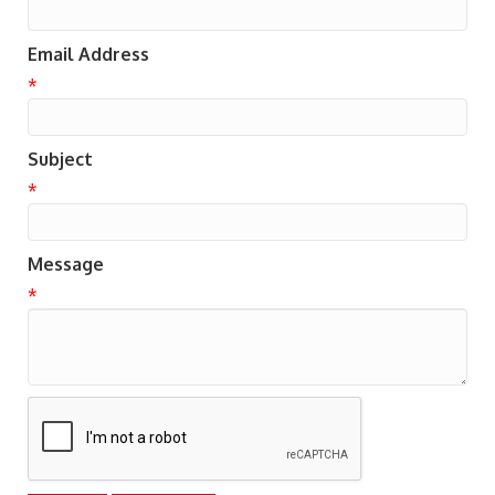
Email Address
*
Subject
*
Message
*