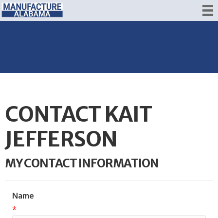
CONTACT KAIT
JEFFERSON
MY CONTACT INFORMATION
Name
*