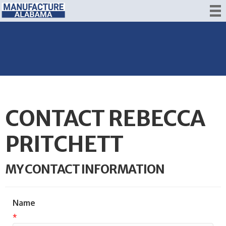
CONTACT REBECCA
PRITCHETT
MY CONTACT INFORMATION
Name
*