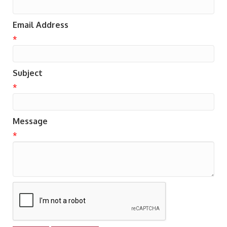
Email Address
*
Subject
*
Message
*