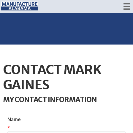
CONTACT MARK
GAINES
MY CONTACT INFORMATION
Name
*