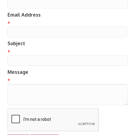
Email Address
*
Subject
*
Message
*