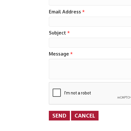
Email Address
*
Subject
*
Message
*