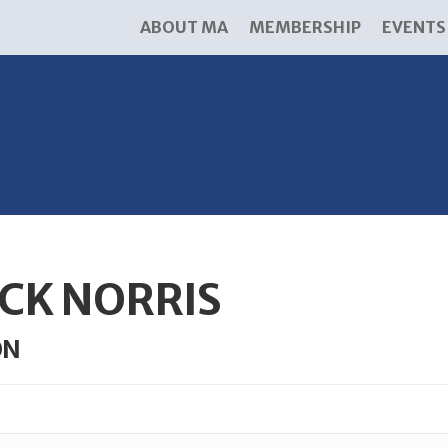
ABOUT MA
MEMBERSHIP
EVENTS
CK NORRIS
ON