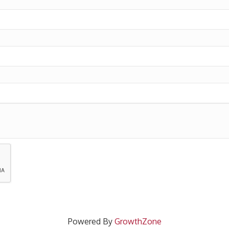
Powered By
GrowthZone