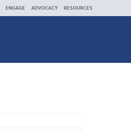
ENGAGE
ADVOCACY
RESOURCES