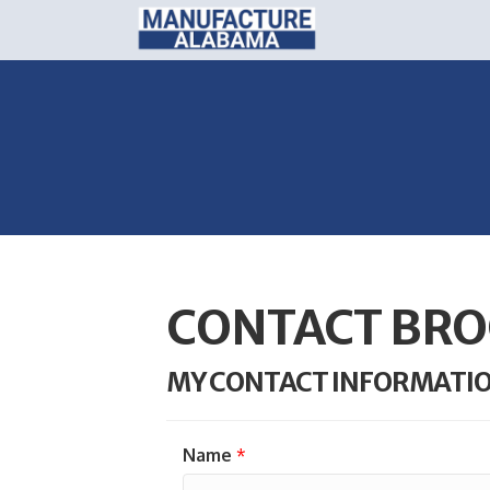
CONTACT BRO
MY CONTACT INFORMATI
Name
*