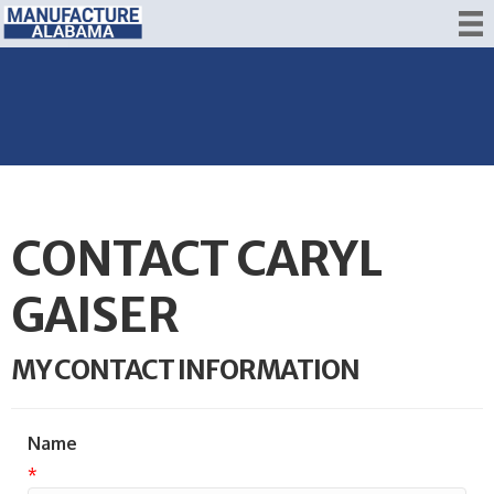
CONTACT CARYL
GAISER
MY CONTACT INFORMATION
Name
*