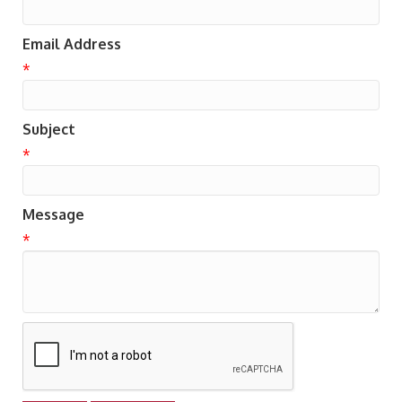
Email Address
*
Subject
*
Message
*