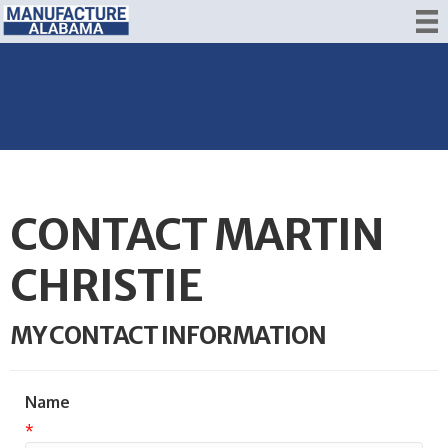
CONTACT MARTIN
CHRISTIE
MY CONTACT INFORMATION
Name
*