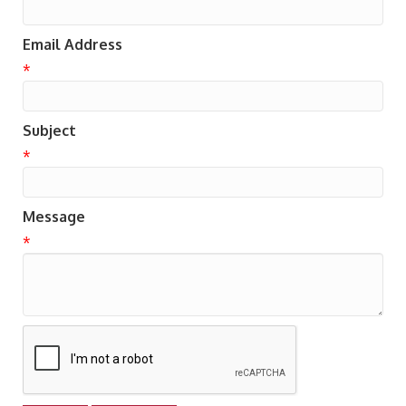
Email Address
*
Subject
*
Message
*