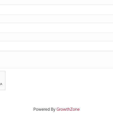
Powered By
GrowthZone