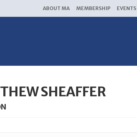
ABOUT MA
MEMBERSHIP
EVENTS
THEW SHEAFFER
ON