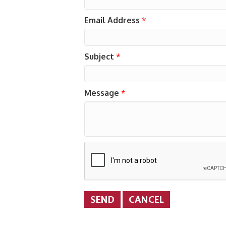
Email Address
*
Subject
*
Message
*