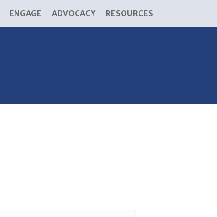
ENGAGE
ADVOCACY
RESOURCES