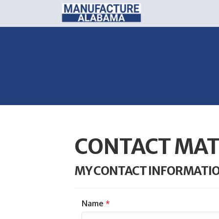
CONTACT MAT
MY CONTACT INFORMATI
Name
*