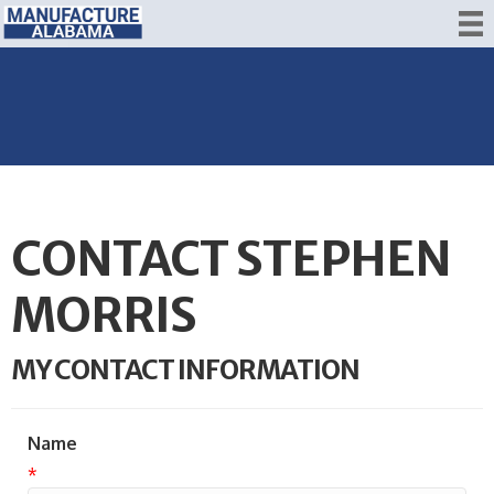
CONTACT STEPHEN
MORRIS
MY CONTACT INFORMATION
Name
*