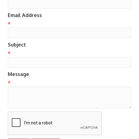
Email Address
*
Subject
*
Message
*