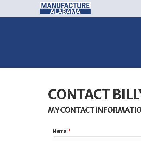
CONTACT BILL
MY CONTACT INFORMATI
Name
*