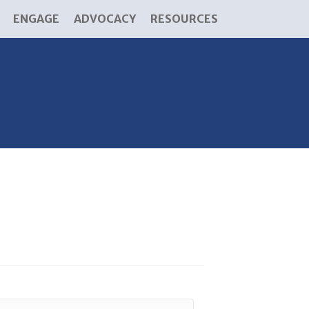
ENGAGE
ADVOCACY
RESOURCES