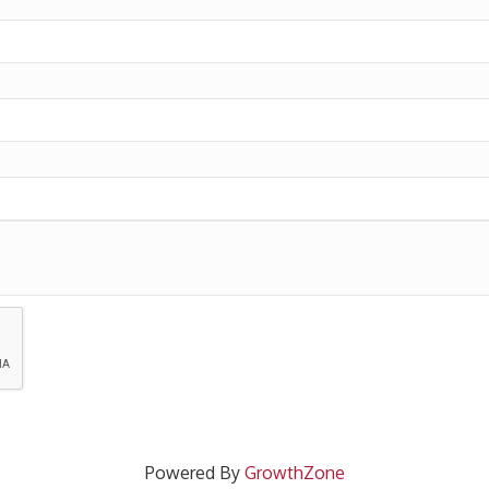
Powered By
GrowthZone