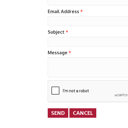
Email Address
*
Subject
*
Message
*