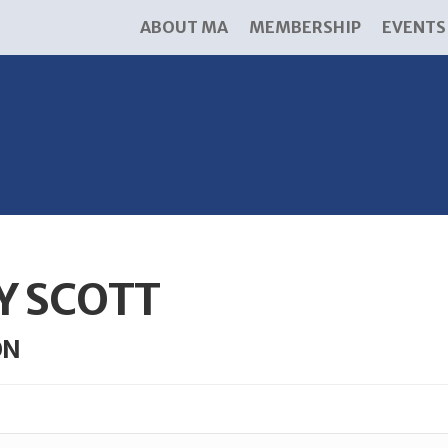
ABOUT MA
MEMBERSHIP
EVENTS
Y SCOTT
ON