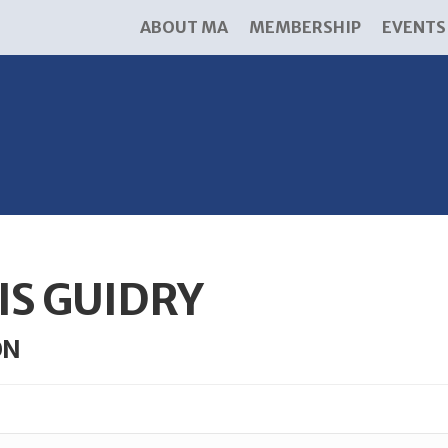
ABOUT MA
MEMBERSHIP
EVENTS
IS GUIDRY
ON