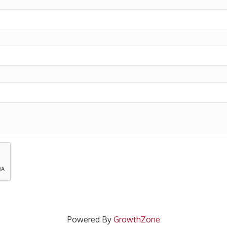
Powered By
GrowthZone