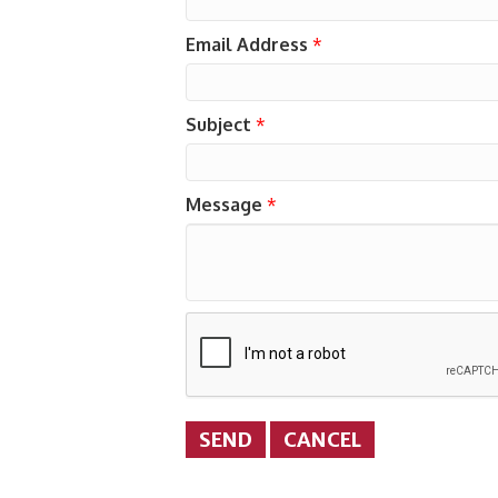
Email Address
*
Subject
*
Message
*