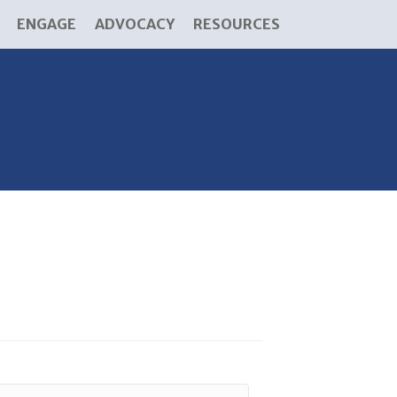
ENGAGE
ADVOCACY
RESOURCES