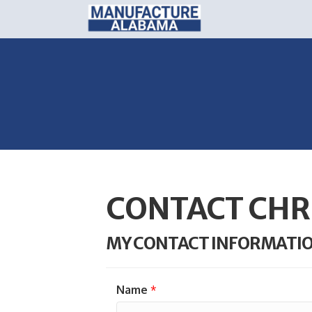
CONTACT CHR
MY CONTACT INFORMATI
Name
*