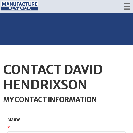
CONTACT DAVID
HENDRIXSON
MY CONTACT INFORMATION
Name
*