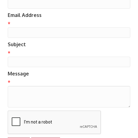
Email Address
*
Subject
*
Message
*