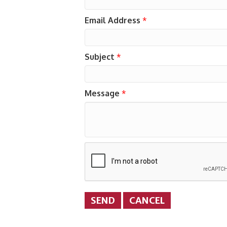
Email Address
*
Subject
*
Message
*