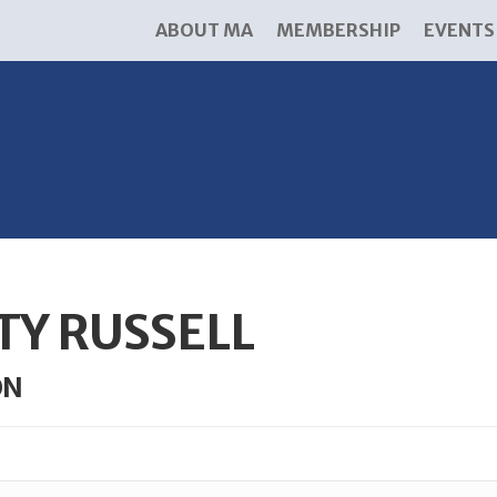
ABOUT MA
MEMBERSHIP
EVENTS
TY RUSSELL
ON