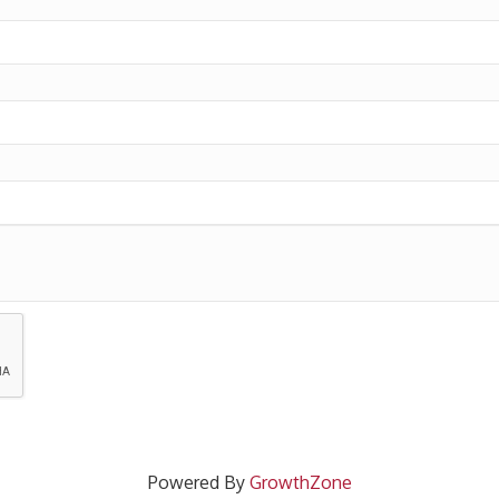
Powered By
GrowthZone