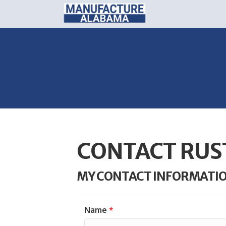
CONTACT RUS
MY CONTACT INFORMATI
Name
*