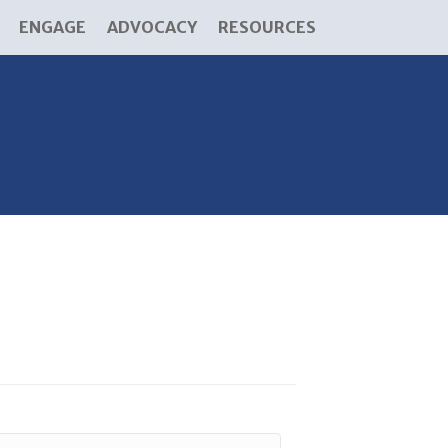
ENGAGE
ADVOCACY
RESOURCES