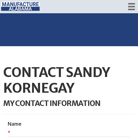
CONTACT SANDY
KORNEGAY
MY CONTACT INFORMATION
Name
*