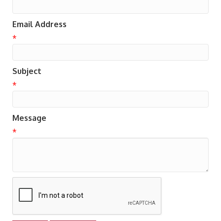
Email Address
*
Subject
*
Message
*