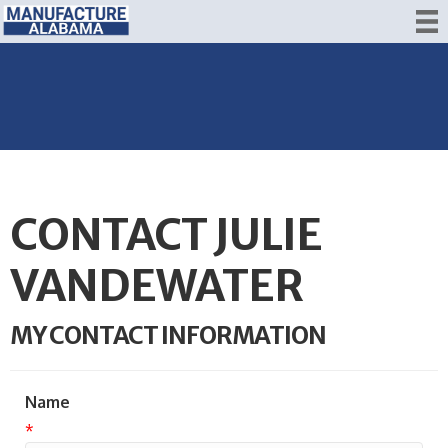
CONTACT JULIE
VANDEWATER
MY CONTACT INFORMATION
Name
*