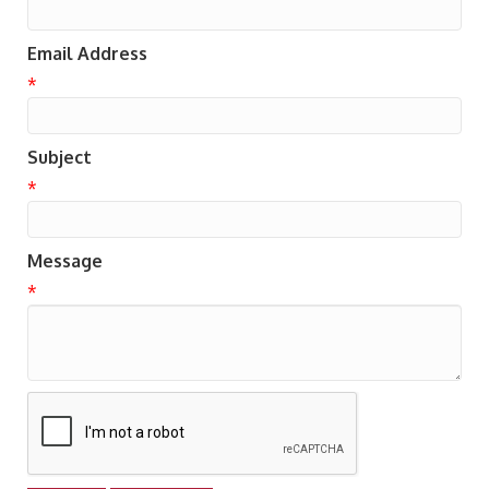
Email Address
*
Subject
*
Message
*