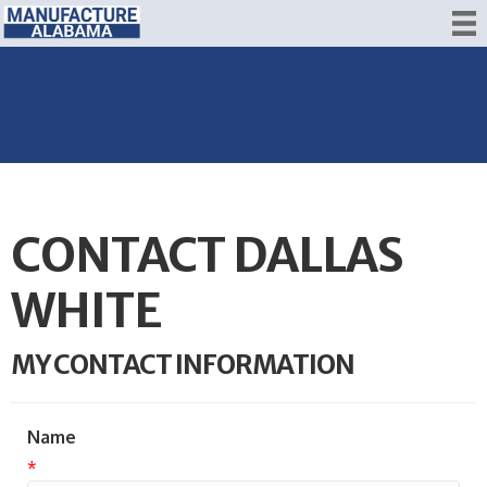
CONTACT DALLAS
WHITE
MY CONTACT INFORMATION
Name
*