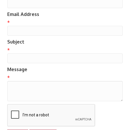
Email Address
*
Subject
*
Message
*