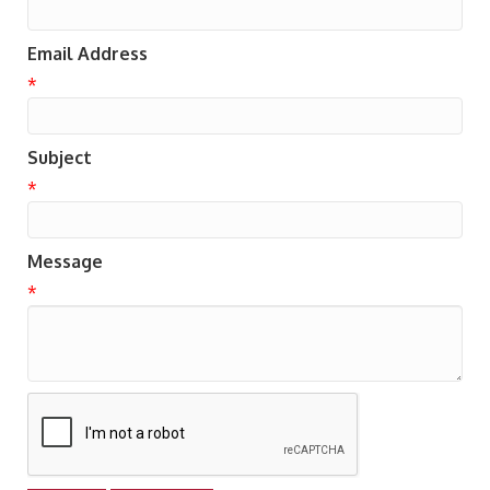
Email Address
*
Subject
*
Message
*