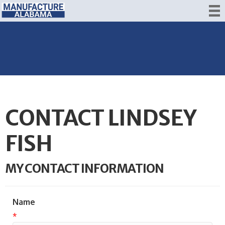
CONTACT LINDSEY
FISH
MY CONTACT INFORMATION
Name
*