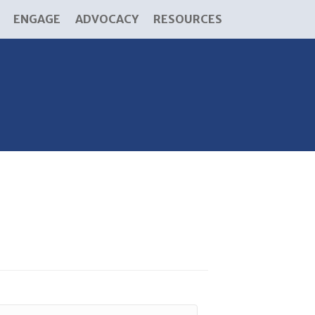
ENGAGE
ADVOCACY
RESOURCES