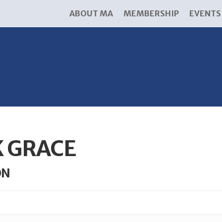
ABOUT MA
MEMBERSHIP
EVENTS
K GRACE
ON