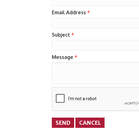
Email Address
*
Subject
*
Message
*