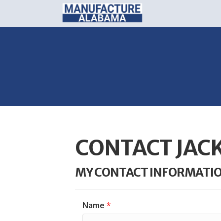
CONTACT JAC
MY CONTACT INFORMATI
Name
*