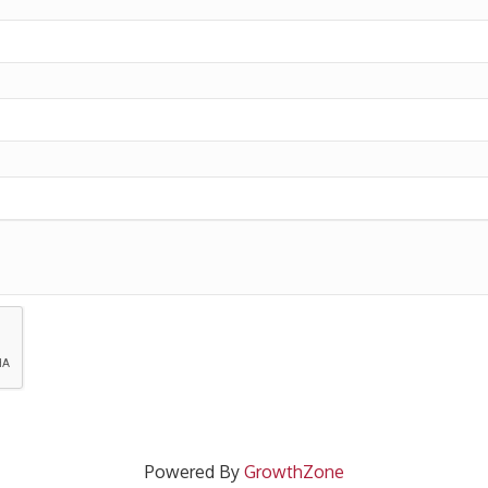
Powered By
GrowthZone