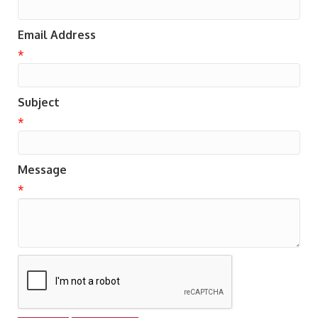
Email Address
*
Subject
*
Message
*