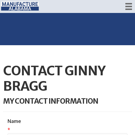
CONTACT GINNY
BRAGG
MY CONTACT INFORMATION
Name
*