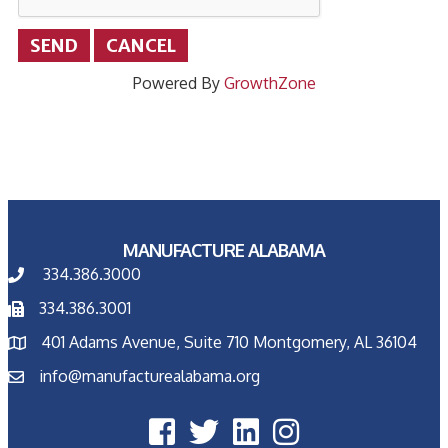
Powered By
GrowthZone
MANUFACTURE ALABAMA
334.386.3000
334.386.3001
401 Adams Avenue, Suite 710 Montgomery, AL 36104
info@manufacturealabama.org