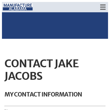
CONTACT JAKE
JACOBS
MY CONTACT INFORMATION