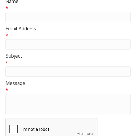
Name
*
Email Address
*
Subject
*
Message
*