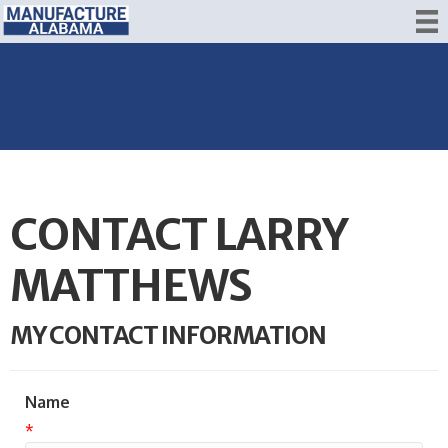
CONTACT LARRY
MATTHEWS
MY CONTACT INFORMATION
Name
*