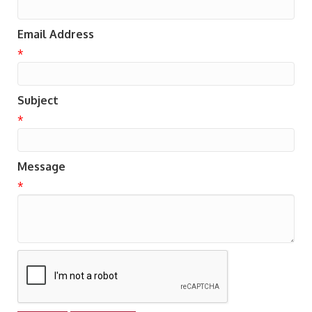
Email Address
*
Subject
*
Message
*