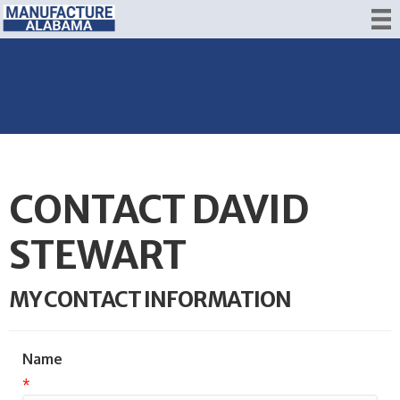
CONTACT DAVID
STEWART
MY CONTACT INFORMATION
Name
*