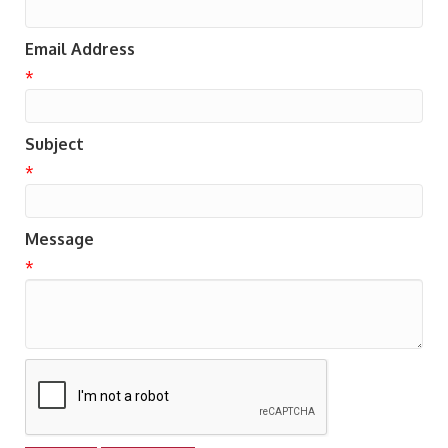
Email Address
*
Subject
*
Message
*