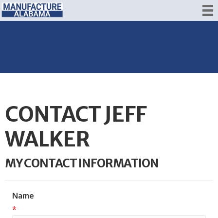
CONTACT JEFF
WALKER
MY CONTACT INFORMATION
Name
*