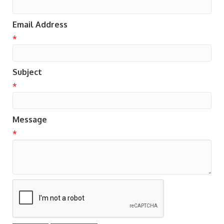
Email Address
*
Subject
*
Message
*