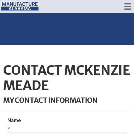
CONTACT MCKENZIE
MEADE
MY CONTACT INFORMATION
Name
*