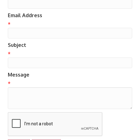
Email Address
*
Subject
*
Message
*