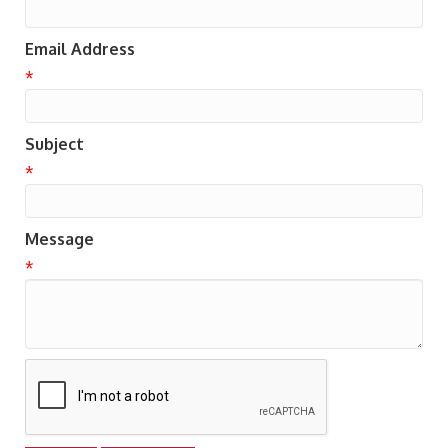
Email Address
*
Subject
*
Message
*