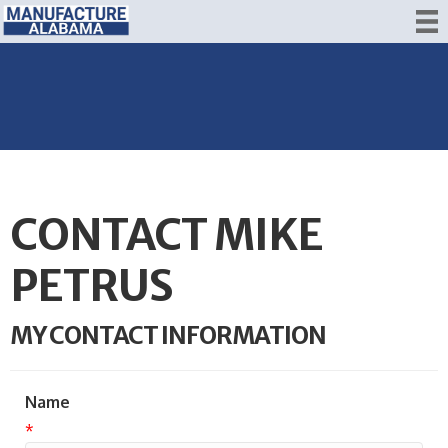
CONTACT MIKE
PETRUS
MY CONTACT INFORMATION
Name
*