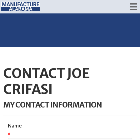
CONTACT JOE
CRIFASI
MY CONTACT INFORMATION
Name
*