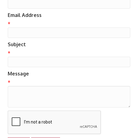
Email Address
*
Subject
*
Message
*