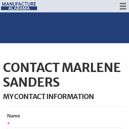
CONTACT MARLENE
SANDERS
MY CONTACT INFORMATION
Name
*