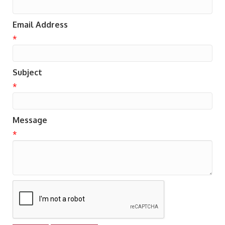
Email Address
*
Subject
*
Message
*