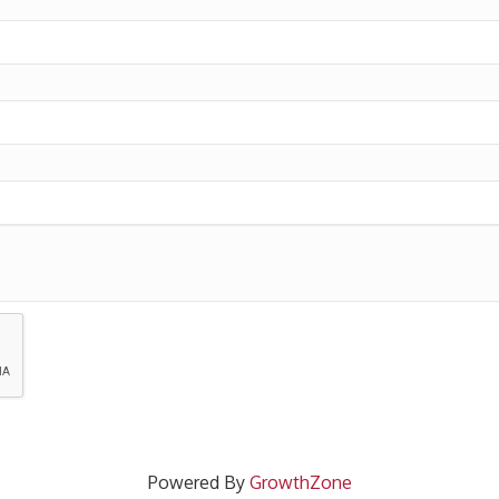
Powered By
GrowthZone