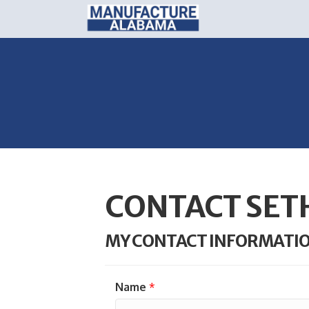
CONTACT SE
MY CONTACT INFORMATI
Name
*