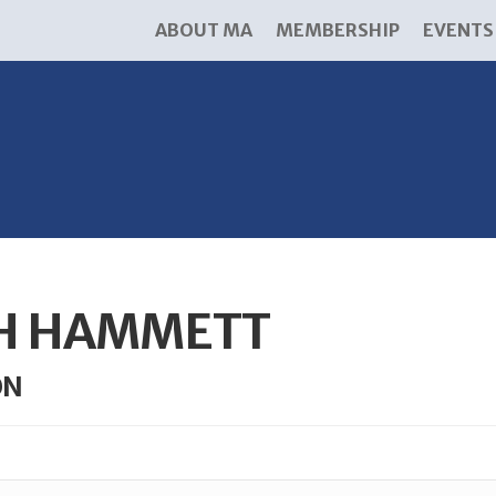
ABOUT MA
MEMBERSHIP
EVENTS
TH HAMMETT
ON