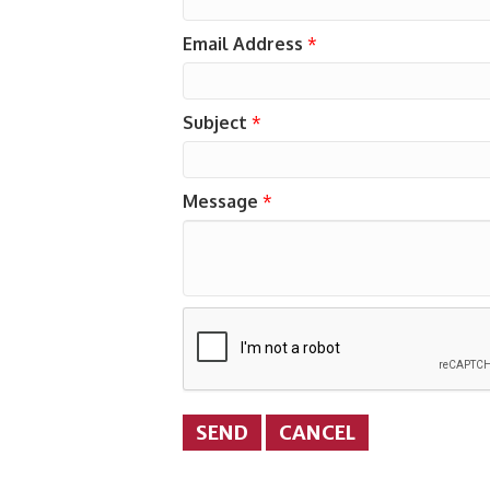
Email Address
*
Subject
*
Message
*