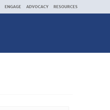
ENGAGE
ADVOCACY
RESOURCES