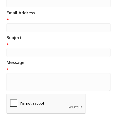
Email Address
*
Subject
*
Message
*