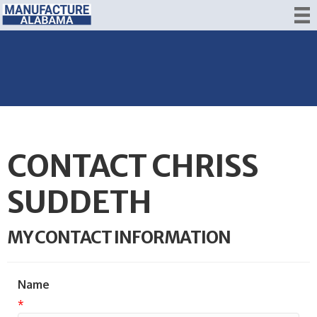
CONTACT CHRISS
SUDDETH
MY CONTACT INFORMATION
Name
*