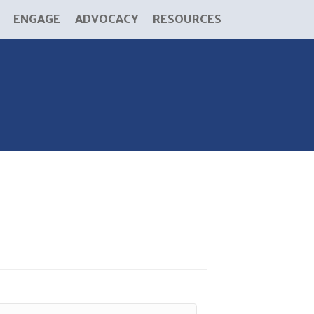
ENGAGE
ADVOCACY
RESOURCES