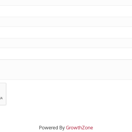
Powered By
GrowthZone