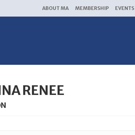
ABOUT MA
MEMBERSHIP
EVENTS
NA RENEE
ON