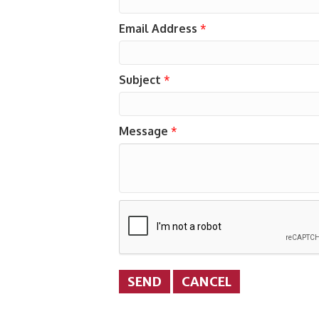
Email Address
*
Subject
*
Message
*