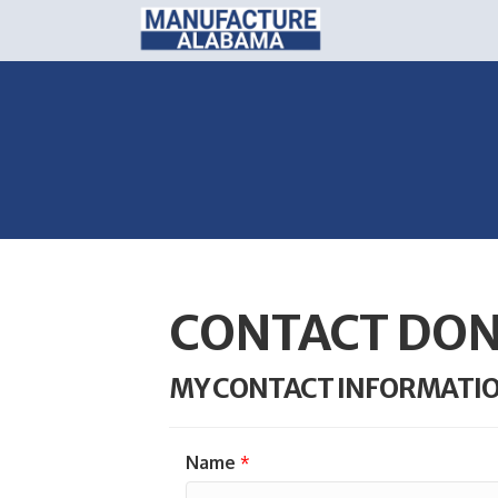
CONTACT DON
MY CONTACT INFORMATI
Name
*