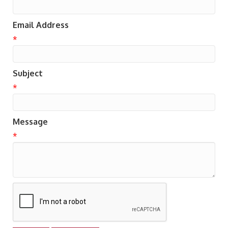
Email Address
*
Subject
*
Message
*