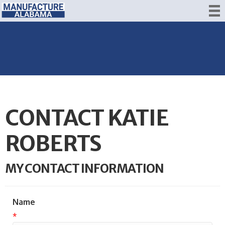
CONTACT KATIE
ROBERTS
MY CONTACT INFORMATION
Name
*