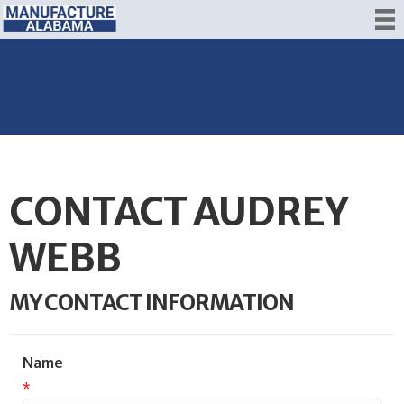
CONTACT AUDREY
WEBB
MY CONTACT INFORMATION
Name
*