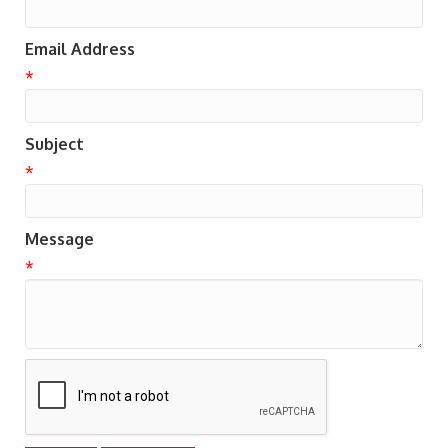
Email Address
*
Subject
*
Message
*