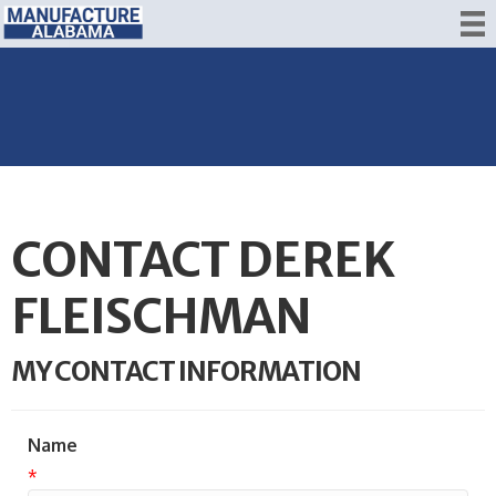
CONTACT DEREK
FLEISCHMAN
MY CONTACT INFORMATION
Name
*