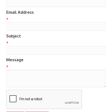
Email Address
*
Subject
*
Message
*