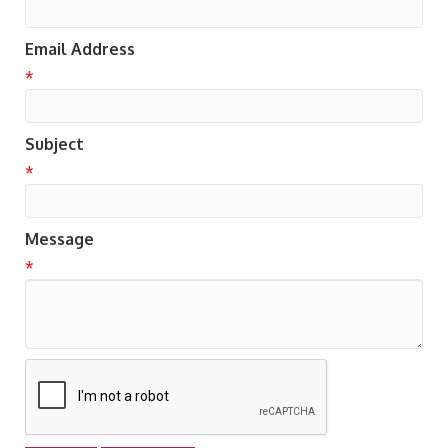
Email Address
*
Subject
*
Message
*