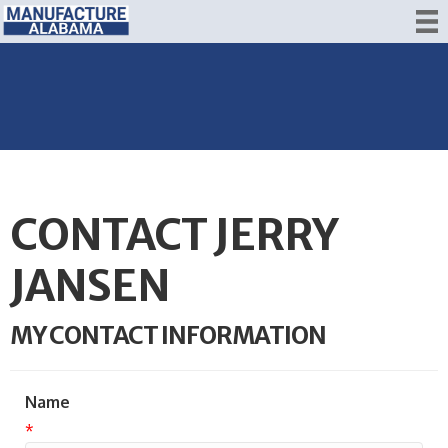
CONTACT JERRY
JANSEN
MY CONTACT INFORMATION
Name
*