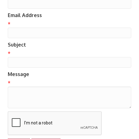
Email Address
*
Subject
*
Message
*