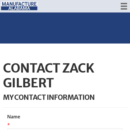
CONTACT ZACK
GILBERT
MY CONTACT INFORMATION
Name
*