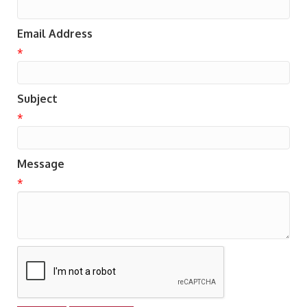
Email Address
*
Subject
*
Message
*