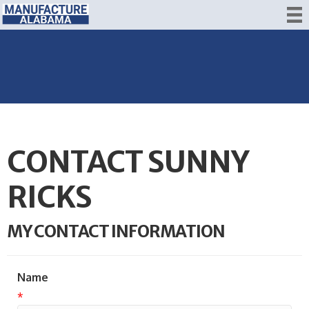
CONTACT SUNNY
RICKS
MY CONTACT INFORMATION
Name
*