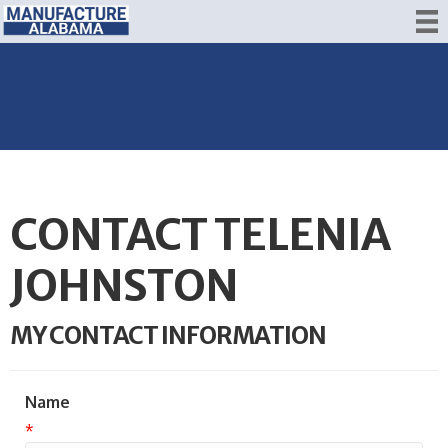
CONTACT TELENIA
JOHNSTON
MY CONTACT INFORMATION
Name
*