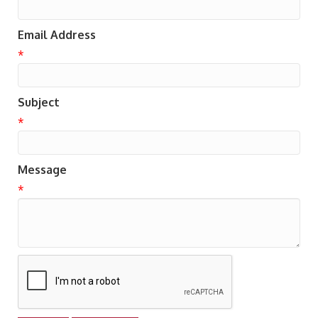
Email Address
*
Subject
*
Message
*