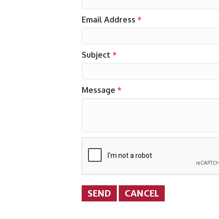
Email Address
*
Subject
*
Message
*