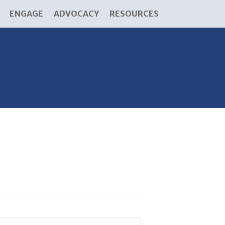
ENGAGE
ADVOCACY
RESOURCES