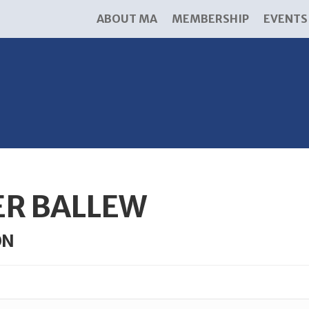
ABOUT MA
MEMBERSHIP
EVENTS
ER BALLEW
ON