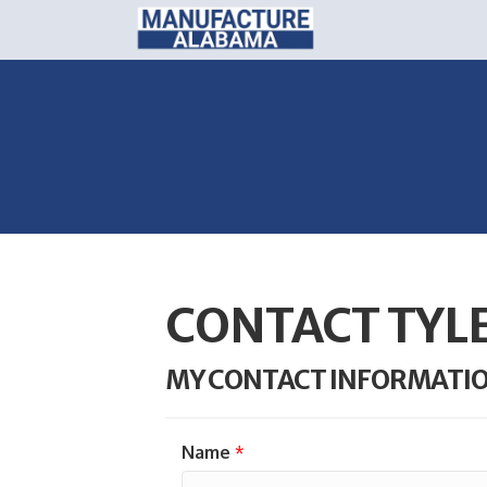
CONTACT TYL
MY CONTACT INFORMATI
Name
*