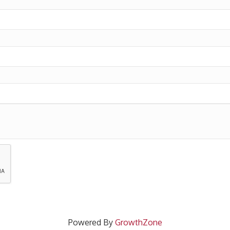
Powered By
GrowthZone