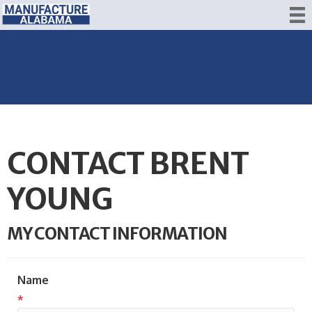
CONTACT BRENT
YOUNG
MY CONTACT INFORMATION
Name
*