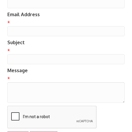
Email Address
*
Subject
*
Message
*