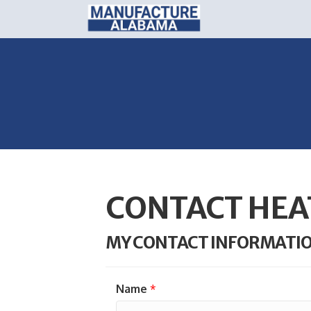
CONTACT HEA
MY CONTACT INFORMATI
Name
*