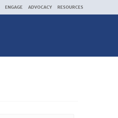
ENGAGE
ADVOCACY
RESOURCES