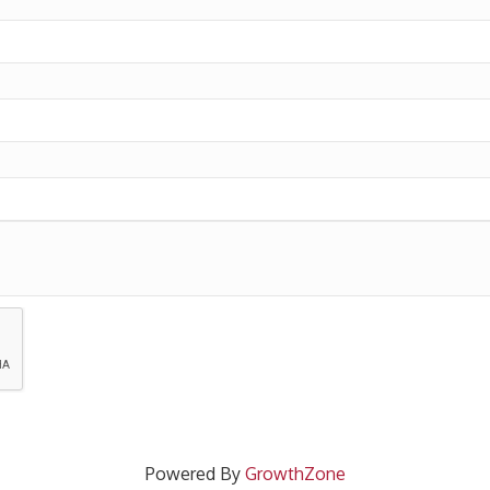
Powered By
GrowthZone