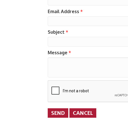
Email Address
*
Subject
*
Message
*