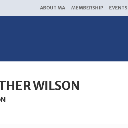
ABOUT MA
MEMBERSHIP
EVENTS
THER WILSON
ON