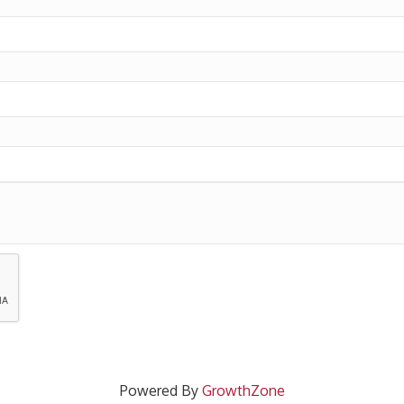
Powered By
GrowthZone