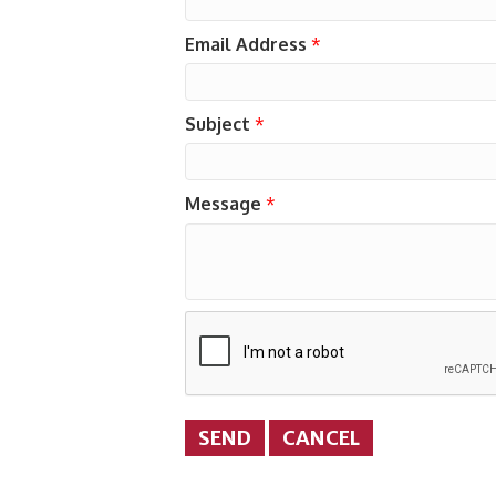
Email Address
*
Subject
*
Message
*