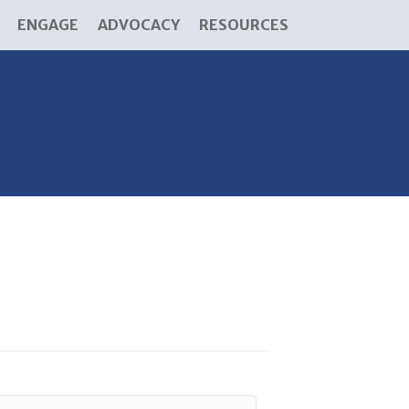
ENGAGE
ADVOCACY
RESOURCES