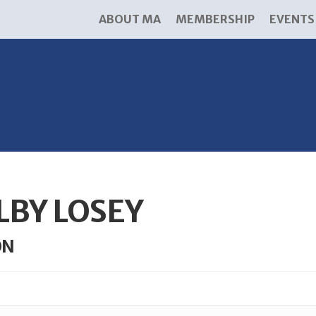
ABOUT MA
MEMBERSHIP
EVENTS
LBY LOSEY
ON