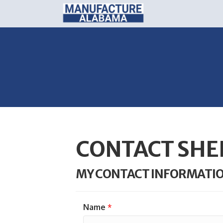
CONTACT SHE
MY CONTACT INFORMATI
Name
*