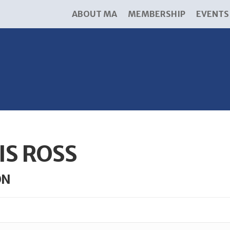
ABOUT MA
MEMBERSHIP
EVENTS
IS ROSS
ON