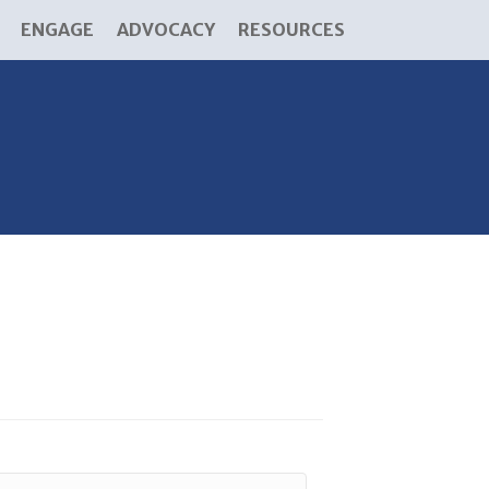
ENGAGE
ADVOCACY
RESOURCES