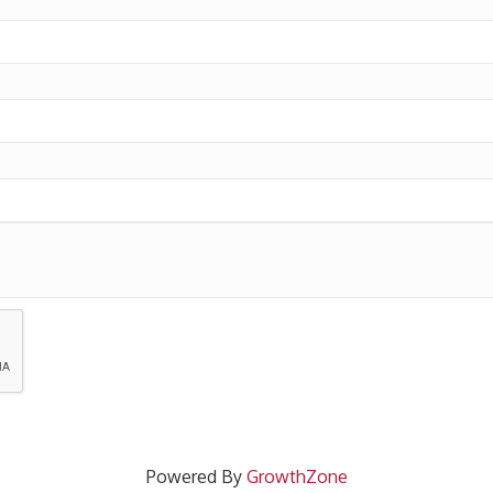
Powered By
GrowthZone