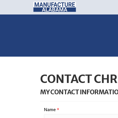
CONTACT CHR
MY CONTACT INFORMATI
Name
*