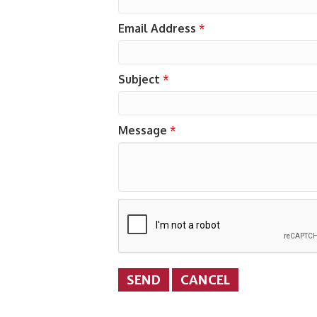
Email Address
*
Subject
*
Message
*