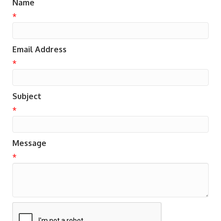
Name
*
Email Address
*
Subject
*
Message
*