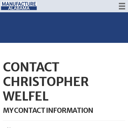
CONTACT
CHRISTOPHER
WELFEL
MY CONTACT INFORMATION