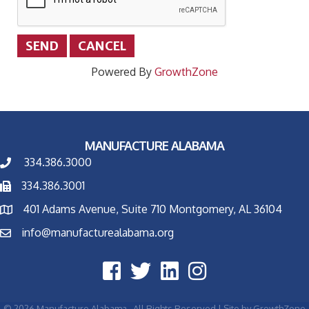
Powered By
GrowthZone
MANUFACTURE ALABAMA
334.386.3000
334.386.3001
401 Adams Avenue, Suite 710 Montgomery, AL 36104
info@manufacturealabama.org
©
2026
Manufacture Alabama.
All Rights Reserved | Site by
GrowthZone